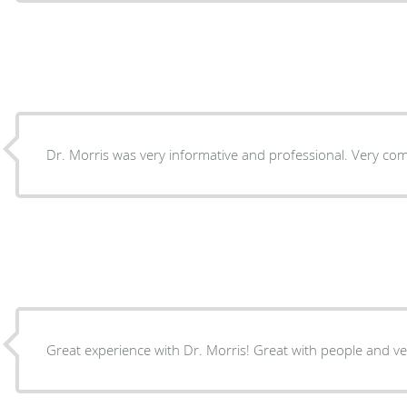
Dr. Morris was very informative and professional. Very com
Great experience with Dr. Morris! Great with people and ve