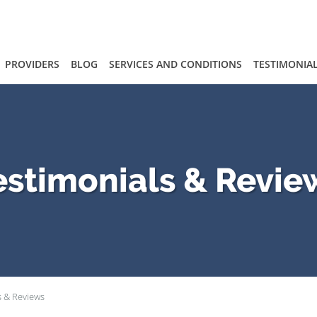
PROVIDERS
BLOG
SERVICES AND CONDITIONS
TESTIMONIA
estimonials & Revie
s & Reviews