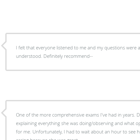
I felt that everyone listened to me and my questions were 
understood. Definitely recommend--
One of the more comprehensive exams I've had in years. D
explaining everything she was doing/observing and what 
for me. Unfortunately, I had to wait about an hour to see h
caring because she was great.