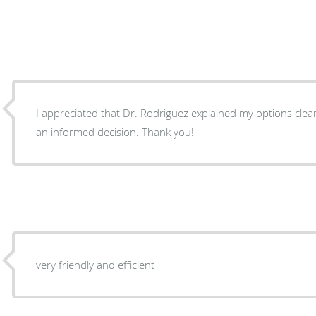
I appreciated that Dr. Rodriguez explained my options cle
an informed decision. Thank you!
very friendly and efficient