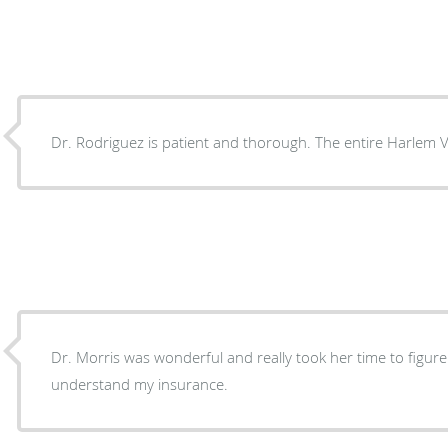
Dr. Rodriguez is patient and thorough. The entire Harlem Vi
Dr. Morris was wonderful and really took her time to figu
understand my insurance.