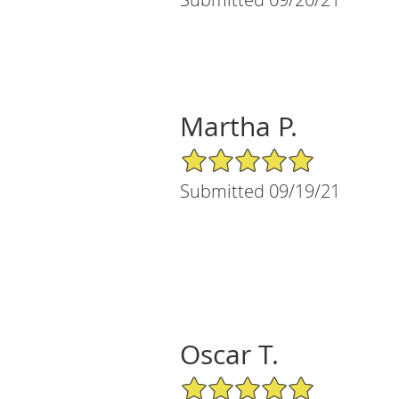
Martha P.
5/5 Star Rating
Submitted 09/19/21
Oscar T.
5/5 Star Rating