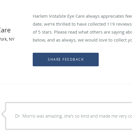
Harlem VistaSite Eye Care always appreciates fee
date, we’re thrilled to have collected
119
reviews 
Care
of 5 stars. Please read what others are saying ab
ork, NY
below, and as always, we would love to collect y
Dr. Morris was amazing, she’s so kind and made me very c