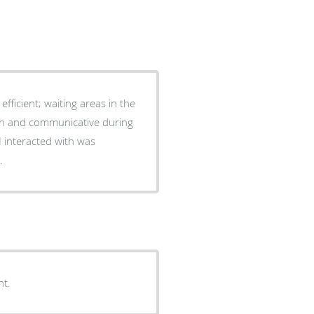
I interacted with was
.
nt.