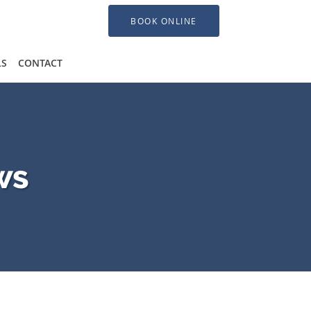
BOOK ONLINE
LS
CONTACT
ws