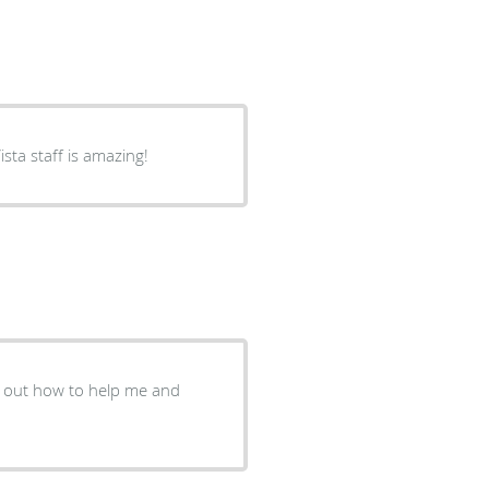
sta staff is amazing!
re out how to help me and