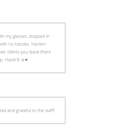
with my glasses, stopped in
no hassles. Harlem
eir clients-you leave there
elp. Hazel B ☺♥
ied and grateful to the staff!