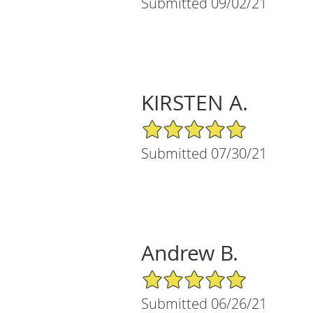
Submitted 09/02/21
KIRSTEN A.
5/5 Star Rating
Submitted 07/30/21
Andrew B.
5/5 Star Rating
Submitted 06/26/21