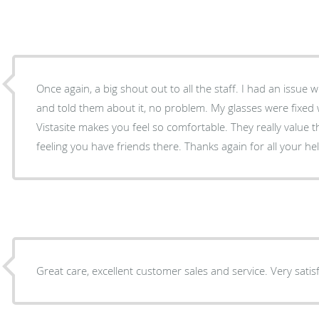
Once again, a big shout out to all the staff. I had an issue 
and told them about it, no problem. My glasses were fixed with 
Vistasite makes you feel so comfortable. They really value th
feeling you have friends there. Thanks again for all your h
Great care, excellent customer sales and service. Very satisf