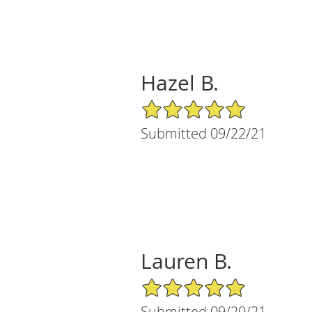
Hazel B.
5/5 Star Rating
Submitted 09/22/21
Lauren B.
5/5 Star Rating
Submitted 09/20/21