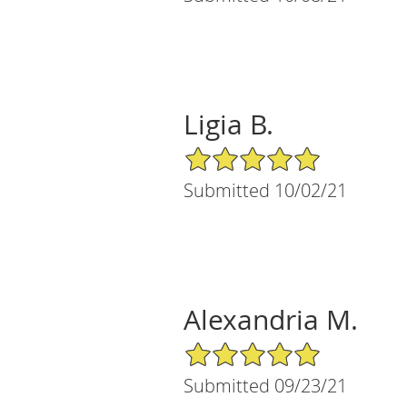
Ligia B.
5/5 Star Rating
Submitted 10/02/21
Alexandria M.
5/5 Star Rating
Submitted 09/23/21