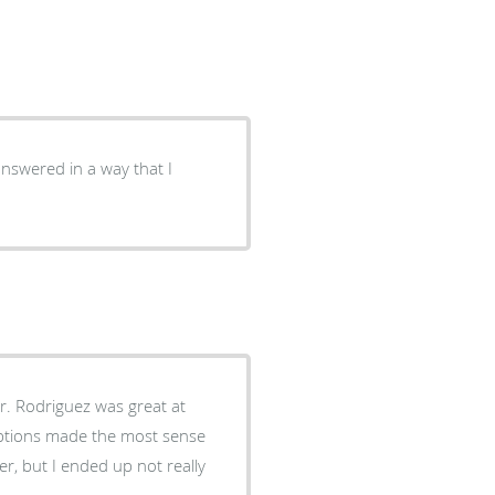
answered in a way that I
r. Rodriguez was great at
options made the most sense
er, but I ended up not really