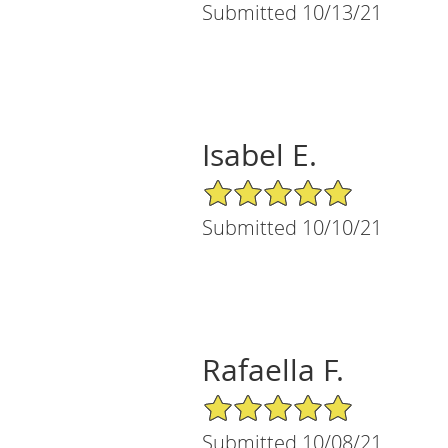
Submitted 10/13/21
Isabel E.
5/5 Star Rating
Submitted 10/10/21
Rafaella F.
5/5 Star Rating
Submitted 10/08/21