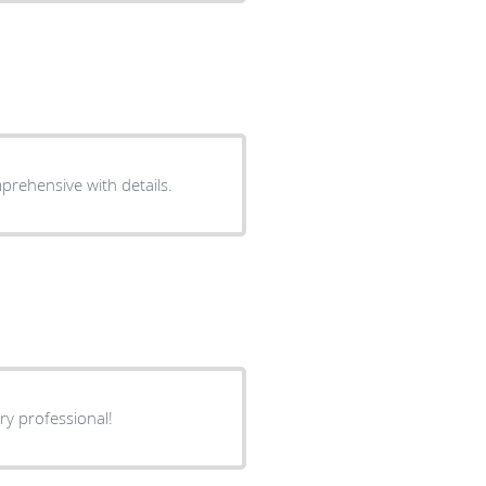
prehensive with details.
ry professional!