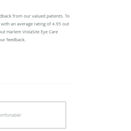
dback from our valued patients. To
with an average rating of
4.95
out
out Harlem VistaSite Eye Care
our feedback.
omfortable!