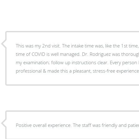
This was my 2nd visit. The intake time was, like the 1st time, efficient; waiting areas in the
time of COVID is well managed. Dr. Rodriguez was thorough and communicative during
my examination; follow up instructions clear. Every person 
professional & made this a pleasant, stress-free experience
Positive overall experience. The staff was friendly and patie