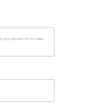
arly and allowed me to make