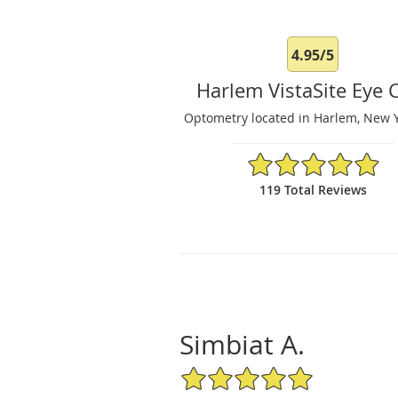
4.95/5
Harlem VistaSite Eye 
Optometry located in Harlem, New Y
4.95/5 Star Rating
119 Total Reviews
Simbiat A.
5/5 Star Rating