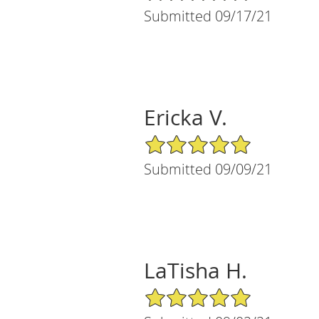
Submitted 09/17/21
Ericka V.
5/5 Star Rating
Submitted 09/09/21
LaTisha H.
5/5 Star Rating