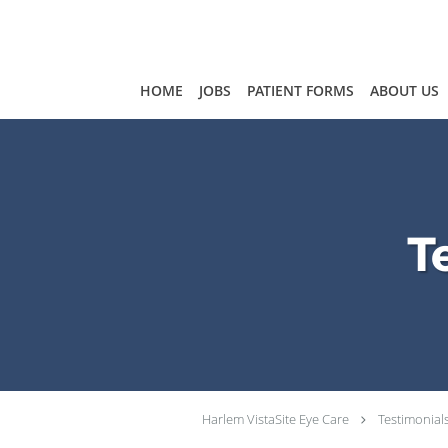
Skip to main content
HOME
JOBS
PATIENT FORMS
ABOUT US
T
Harlem VistaSite Eye Care
Testimonial