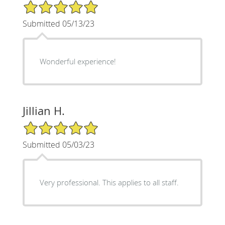
5/5 Star Rating
Submitted 05/13/23
Wonderful experience!
Jillian H.
5/5 Star Rating
Submitted 05/03/23
Very professional. This applies to all staff.