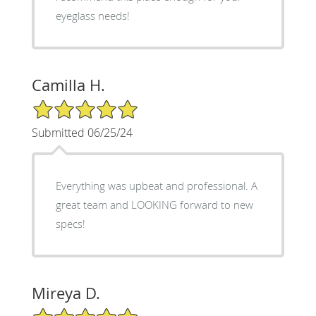
eyeglass needs!
Camilla H.
5/5 Star Rating
Submitted 06/25/24
Everything was upbeat and professional. A
great team and LOOKING forward to new
specs!
Mireya D.
5/5 Star Rating