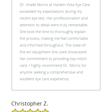
Dr. Arielle Morris at Harlem Vista Eye Care
exceeded my expectations during my
recent eye test. Her professionalism and
attention to detail were truly remarkable.
She took the time to thoroughly explain
the process, making me feel comfortable
and informed throughout. The state-of-
the-art equipment she used showcased
her commitment to providing top-notch
care. I highly recommend Dr. Morris for
anyone seeking a comprehensive and
excellent eye care experience.
Christopher Z.
5/5 Star Rating