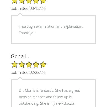
Submitted 03/13/24
Thorough examination and explanation.
Thank you.
Gena L.
5/5 Star Rating
Submitted 02/22/24
Dr. Morris is fantastic. She has a great
bedside manner and follow-up is
outstanding. She is my new doctor.