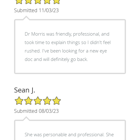
Submitted 11/03/23
Dr Morris was friendly, professional, and
took time to explain things so I didn't feel
rushed. I've been looking for a new eye
doc and will definitely go back.
Sean J.
5/5 Star Rating
Submitted 08/03/23
She was personable and professional. She