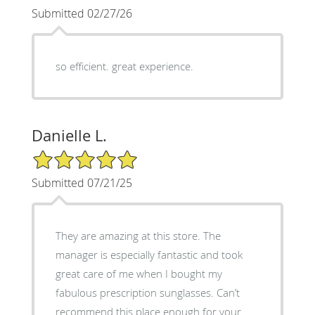
Submitted 02/27/26
so efficient. great experience.
Danielle L.
5/5 Star Rating
Submitted 07/21/25
They are amazing at this store. The
manager is especially fantastic and took
great care of me when I bought my
fabulous prescription sunglasses. Can’t
recommend this place enough for your