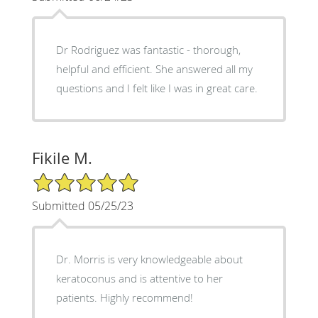
Dr Rodriguez was fantastic - thorough,
helpful and efficient. She answered all my
questions and I felt like I was in great care.
Fikile M.
5/5 Star Rating
Submitted 05/25/23
Dr. Morris is very knowledgeable about
keratoconus and is attentive to her
patients. Highly recommend!