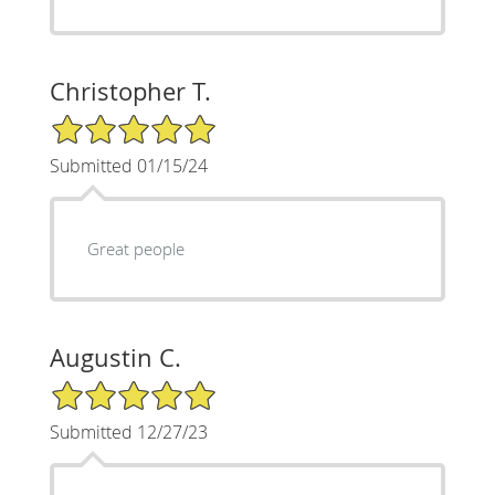
Christopher T.
5/5 Star Rating
Submitted 01/15/24
Great people
Augustin C.
5/5 Star Rating
Submitted 12/27/23