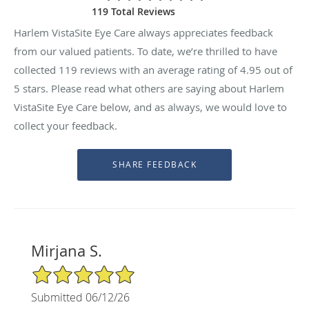
119 Total Reviews
Harlem VistaSite Eye Care always appreciates feedback
from our valued patients. To date, we’re thrilled to have
collected
119
reviews with an average rating of
4.95
out of
5 stars. Please read what others are saying about Harlem
VistaSite Eye Care below, and as always, we would love to
collect your feedback.
Mirjana S.
5/5 Star Rating
Submitted 06/12/26