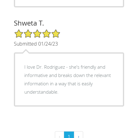
Shweta T.
5/5 Star Rating
Submitted 01/24/23
I love Dr. Rodriguez - she's friendly and
informative and breaks down the relevant
information in a way that is easily
understandable.
‹
1
›