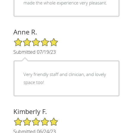
made the whole experience very pleasant.
Anne R.
5/5 Star Rating
Submitted 07/19/23
Very friendly staff and clinician, and lovely
space too!
Kimberly F.
5/5 Star Rating
Submitted 06/24/23