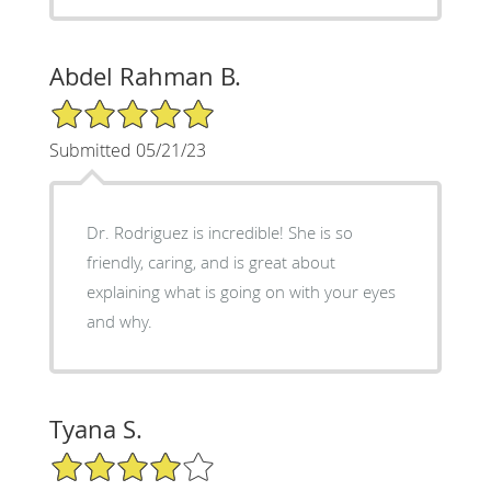
Abdel Rahman B.
5/5 Star Rating
Submitted 05/21/23
Dr. Rodriguez is incredible! She is so
friendly, caring, and is great about
explaining what is going on with your eyes
and why.
Tyana S.
4/5 Star Rating