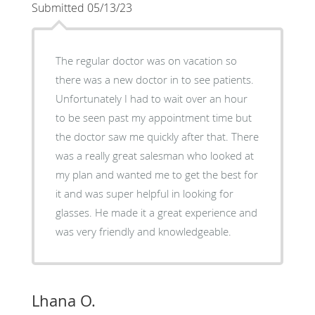
Submitted 05/13/23
The regular doctor was on vacation so
there was a new doctor in to see patients.
Unfortunately I had to wait over an hour
to be seen past my appointment time but
the doctor saw me quickly after that. There
was a really great salesman who looked at
my plan and wanted me to get the best for
it and was super helpful in looking for
glasses. He made it a great experience and
was very friendly and knowledgeable.
Lhana O.