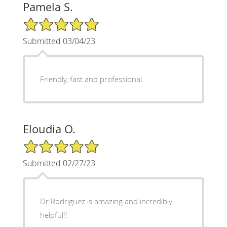
Pamela S.
5/5 Star Rating
Submitted 03/04/23
Friendly, fast and professional.
Eloudia O.
5/5 Star Rating
Submitted 02/27/23
Dr Rodriguez is amazing and incredibly
helpful!!