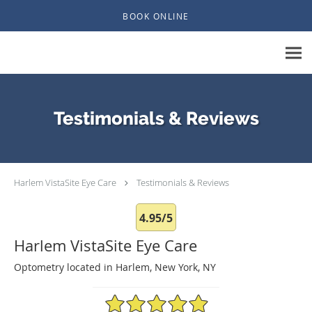
Skip to main content
BOOK ONLINE
Testimonials & Reviews
Harlem VistaSite Eye Care
Testimonials & Reviews
4.95/5
Harlem VistaSite Eye Care
Optometry located in Harlem, New York, NY
4.95/5 Star Rating