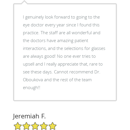
I genuinely look forward to going to the
eye doctor every year since I found this
practice. The staff are all wonderful and
the doctors have amazing patient
interactions, and the selections for glasses
are always good! No one ever tries to
upsell and I really appreciate that, rare to
see these days. Cannot recommend Dr.
Oboukova and the rest of the team
enough!!
Jeremiah F.
5/5 Star Rating