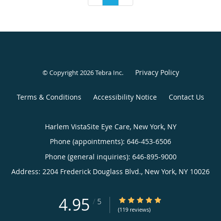
Privacy Policy
© Copyright 2026
Tebra Inc
.
Terms & Conditions
Accessibility Notice
Contact Us
Harlem VistaSite Eye Care, New York, NY
Phone (appointments):
646-453-6506
Phone (general inquiries): 646-895-9000
Address:
2204 Frederick Douglass Blvd.,
New York
,
NY
10026
4.95
4.95/5 Star Rating
/
5
(119 reviews)