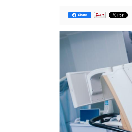
Share