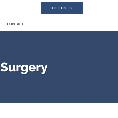
BOOK ONLINE
LS
CONTACT
 Surgery