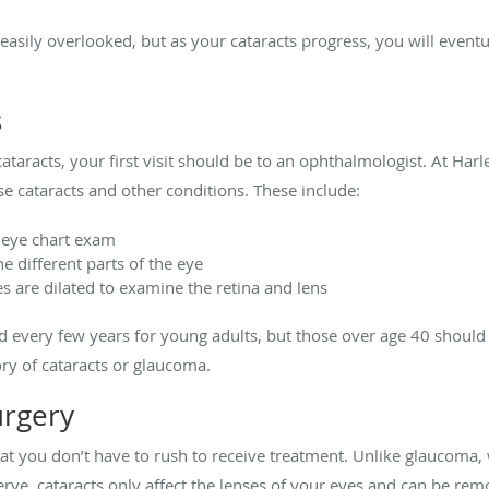
sily overlooked, but as your cataracts progress, you will eventua
s
ataracts, your first visit should be to an ophthalmologist. At Har
nose cataracts and other conditions. These include:
al eye chart exam
e different parts of the eye
s are dilated to examine the retina and lens
 every few years for young adults, but those over age 40 should 
tory of cataracts or glaucoma.
urgery
at you don’t have to rush to receive treatment. Unlike glaucoma,
ve, cataracts only affect the lenses of your eyes and can be rem