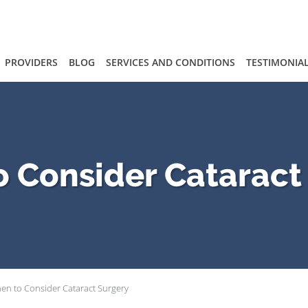
PROVIDERS
BLOG
SERVICES AND CONDITIONS
TESTIMONIA
 Consider Cataract
en to Consider Cataract Surgery