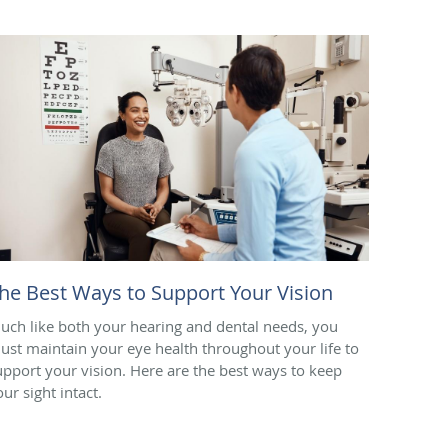
he Best Ways to Support Your Vision
uch like both your hearing and dental needs, you
ust maintain your eye health throughout your life to
upport your vision. Here are the best ways to keep
our sight intact.