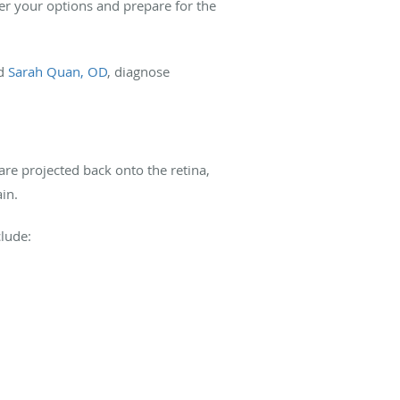
der your options and prepare for the
nd
Sarah Quan, OD
, diagnose
are projected back onto the retina,
ain.
clude: