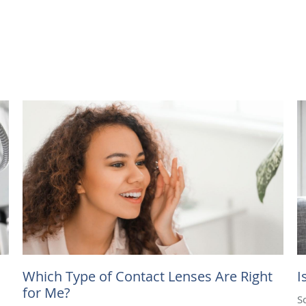
Which Type of Contact Lenses Are Right
I
for Me?
S