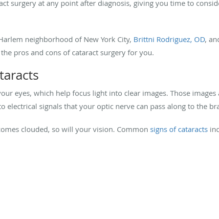
act surgery at any point after diagnosis, giving you time to consi
 Harlem neighborhood of New York City,
Brittni Rodriguez, OD
, a
he pros and cons of cataract surgery for you.
taracts
 your eyes, which help focus light into clear images. Those images 
 electrical signals that your optic nerve can pass along to the br
becomes clouded, so will your vision. Common
signs of cataracts
in