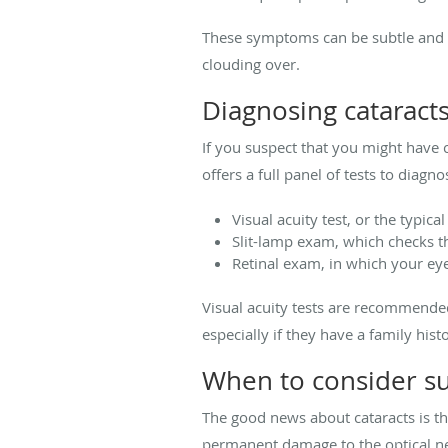
These symptoms can be subtle and ea
clouding over.
Diagnosing cataract
If you suspect that you might have c
offers a full panel of tests to diag
Visual acuity test, or the typic
Slit-lamp exam, which checks th
Retinal exam, in which your eye
Visual acuity tests are recommended
especially if they have a family his
When to consider s
The good news about cataracts is th
permanent damage to the optical ner