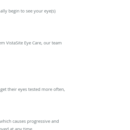
lly begin to see your eye(s)
lem VistaSite Eye Care, our team
get their eyes tested more often,
 which causes progressive and
oved at any time.