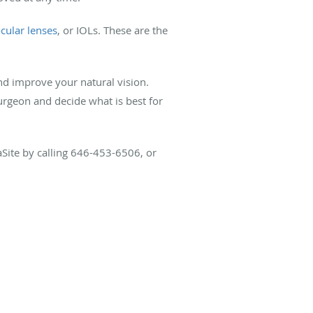
ocular lenses
, or IOLs. These are the
nd improve your natural vision.
rgeon and decide what is best for
aSite by calling 646-453-6506, or