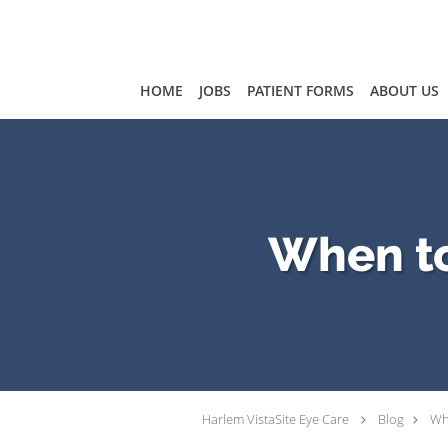
Skip to main content
HOME
JOBS
PATIENT FORMS
ABOUT US
When to
Harlem VistaSite Eye Care
Blog
Wh