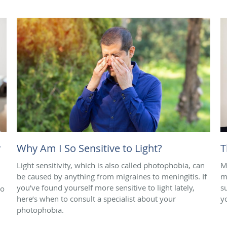
y
Why Am I So Sensitive to Light?
T
Light sensitivity, which is also called photophobia, can
M
be caused by anything from migraines to meningitis. If
m
you’ve found yourself more sensitive to light lately,
s
to
here’s when to consult a specialist about your
y
photophobia.