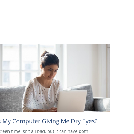
s My Computer Giving Me Dry Eyes?
creen time isn’t all bad, but it can have both