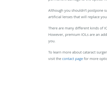
Although you shouldn’t postpone su
artificial lenses that will replace y
There are many different kinds of I
However, premium IOLs are an added
you.
To learn more about cataract surger
visit the
contact page
for more opti