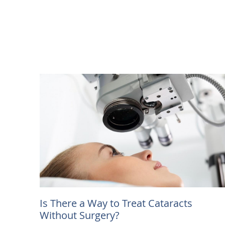
Is There a Way to Treat Cataracts
Without Surgery?