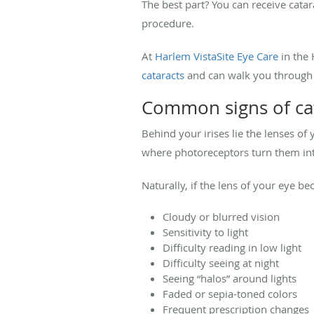
The best part? You can receive catar
procedure.
At
Harlem VistaSite Eye Care
in the
cataracts
and can walk you through t
Common signs of ca
Behind your irises lie the lenses of
where photoreceptors turn them into
Naturally, if the lens of your eye 
Cloudy or blurred vision
Sensitivity to light
Difficulty reading in low light
Difficulty seeing at night
Seeing “halos” around lights
Faded or sepia-toned colors
Frequent prescription changes