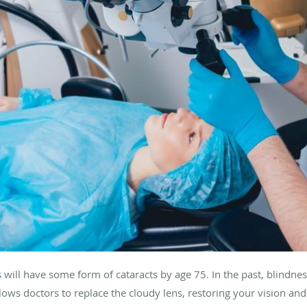
s
will have some form of cataracts by age 75. In the past, blindne
ows doctors to replace the cloudy lens, restoring your vision and