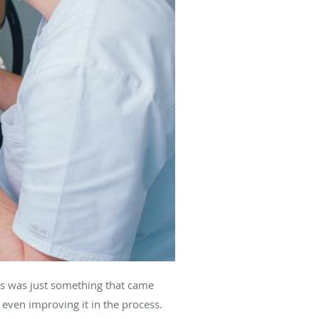
ss was just something that came
 even improving it in the process.