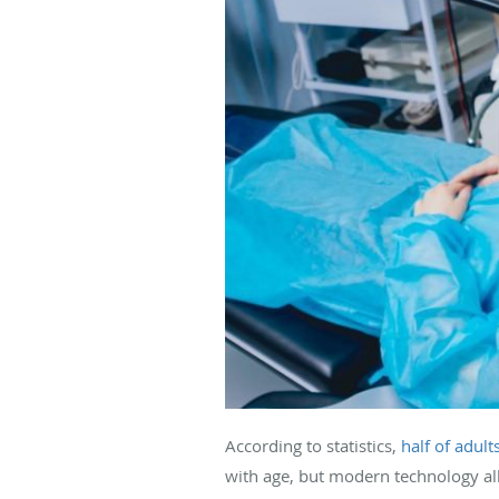
According to statistics,
half of adult
with age, but modern technology all