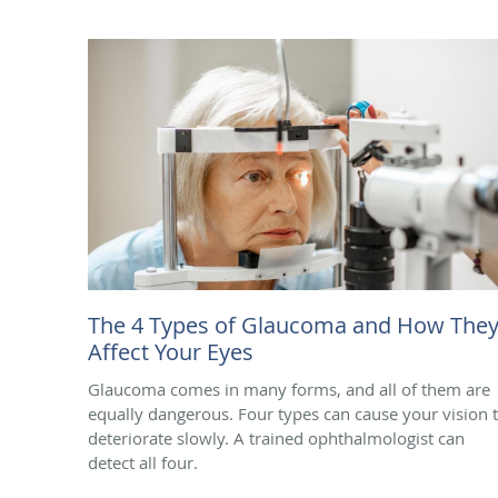
The 4 Types of Glaucoma and How The
Affect Your Eyes
Glaucoma comes in many forms, and all of them are
equally dangerous. Four types can cause your vision 
deteriorate slowly. A trained ophthalmologist can
detect all four.