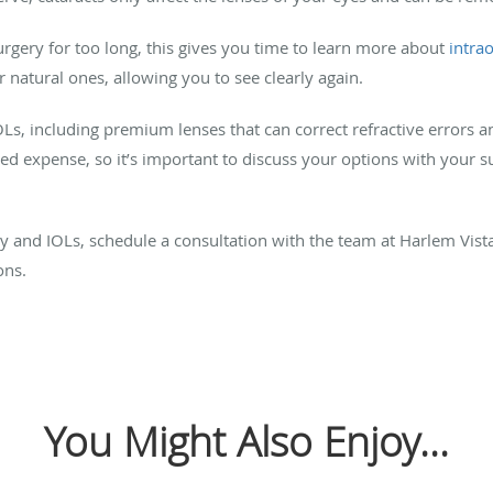
rgery for too long, this gives you time to learn more about
intra
our natural ones, allowing you to see clearly again.
OLs, including premium lenses that can correct refractive errors a
 expense, so it’s important to discuss your options with your su
y and IOLs, schedule a consultation with the team at Harlem Vist
ons.
You Might Also Enjoy...