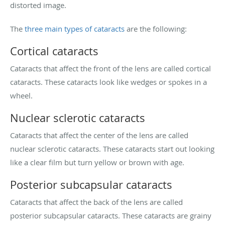
distorted image.
The
three main types of cataracts
are the following:
Cortical cataracts
Cataracts that affect the front of the lens are called cortical
cataracts. These cataracts look like wedges or spokes in a
wheel.
Nuclear sclerotic cataracts
Cataracts that affect the center of the lens are called
nuclear sclerotic cataracts. These cataracts start out looking
like a clear film but turn yellow or brown with age.
Posterior subcapsular cataracts
Cataracts that affect the back of the lens are called
posterior subcapsular cataracts. These cataracts are grainy