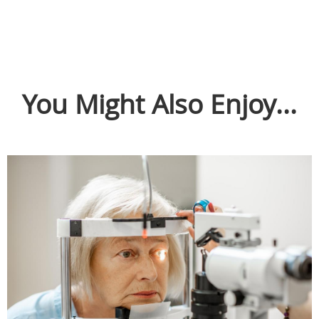
You Might Also Enjoy...