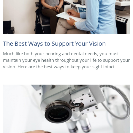
The Best Ways to Support Your Vision
Much like both your hearing and dental needs, you must
maintain your eye health throughout your life to support your
vision. Here are the best ways to keep your sight intact.