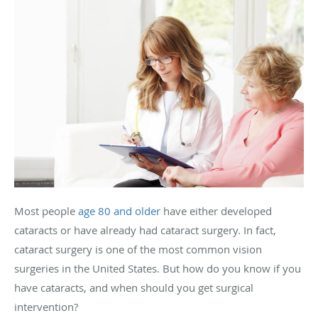
Most people
age 80 and older
have either developed
cataracts or have already had cataract surgery. In fact,
cataract surgery is one of the most common vision
surgeries in the United States. But how do you know if you
have cataracts, and when should you get surgical
intervention?