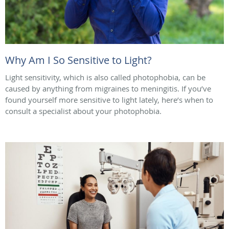
Why Am I So Sensitive to Light?
Light sensitivity, which is also called photophobia, can be
caused by anything from migraines to meningitis. If you’ve
found yourself more sensitive to light lately, here’s when to
consult a specialist about your photophobia.