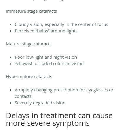
Immature stage cataracts
Cloudy vision, especially in the center of focus
Perceived “halos” around lights
Mature stage cataracts
Poor low-light and night vision
Yellowish or faded colors in vision
Hypermature cataracts
A rapidly changing prescription for eyeglasses or
contacts
Severely degraded vision
Delays in treatment can cause
more severe symptoms