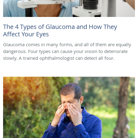
The 4 Types of Glaucoma and How They
Affect Your Eyes
Glaucoma comes in many forms, and all of them are equally
dangerous. Four types can cause your vision to deteriorate
slowly. A trained ophthalmologist can detect all four.