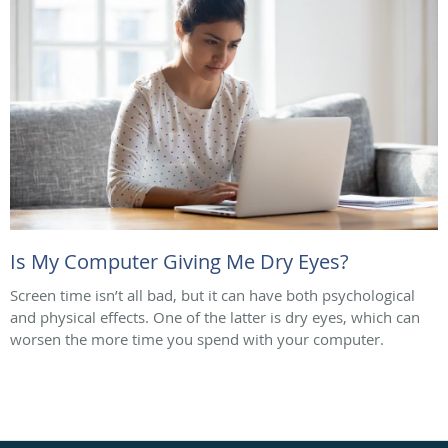
Is My Computer Giving Me Dry Eyes?
Screen time isn’t all bad, but it can have both psychological
and physical effects. One of the latter is dry eyes, which can
worsen the more time you spend with your computer.