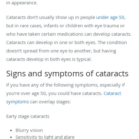
in appearance.
Cataracts don’t usually show up in people
under age 50
,
but in rare cases, infants or children with eye trauma or
who have taken certain medications can develop cataracts.
Cataracts can develop in one or both eyes. The condition
doesn’t spread from one eye to another, but having
cataracts develop in both eyes is typical.
Signs and symptoms of cataracts
If you have any of the following symptoms, especially if
you’re over age 50, you could have cataracts.
Cataract
symptoms
can overlap stages:
Early stage cataracts
Blurry vision
Sensitivity to light and glare