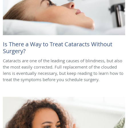
Is There a Way to Treat Cataracts Without
Surgery?
Cataracts are one of the leading causes of blindness, but also
the most easily corrected. Full replacement of the clouded
lens is eventually necessary, but keep reading to learn how to
treat the symptoms before you schedule surgery.