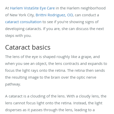
At
Harlem VistaSite Eye Care
in the Harlem neighborhood
of New York City,
Brittni Rodriguez, OD
, can conduct a
cataract consultation
to see if you’re showing signs of
developing cataracts. If you are, she can discuss the next
steps with you.
Cataract basics
The lens of the eye is shaped roughly like a grape, and
when you see an object, the lens contracts and expands to
focus the light rays onto the retina. The retina then sends
the resulting image to the brain over the optic nerve
pathway.
A cataract is a clouding of the lens. With a cloudy lens, the
lens cannot focus light onto the retina. Instead, the light
disperses as it passes through the lens, leading to a