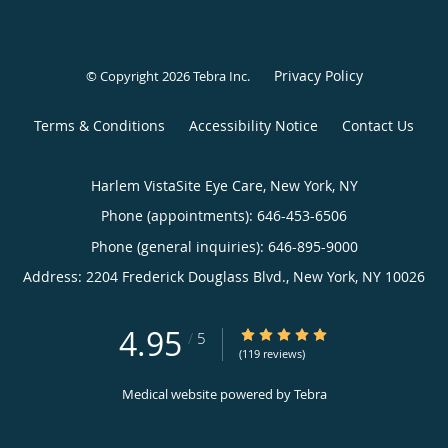
Privacy Policy
© Copyright 2026
Tebra Inc
.
Terms & Conditions
Accessibility Notice
Contact Us
Harlem VistaSite Eye Care, New York, NY
Phone (appointments):
646-453-6506
Phone (general inquiries): 646-895-9000
Address:
2204 Frederick Douglass Blvd.,
New York
,
NY
10026
4.95
4.95/5 Star Rating
/
5
(119 reviews)
Medical website powered by
Tebra