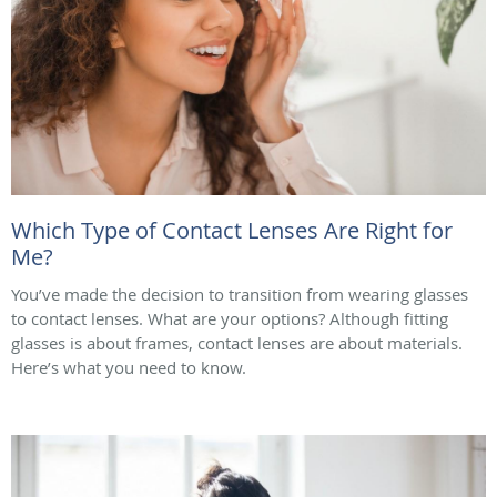
Which Type of Contact Lenses Are Right for
Me?
You’ve made the decision to transition from wearing glasses
to contact lenses. What are your options? Although fitting
glasses is about frames, contact lenses are about materials.
Here’s what you need to know.