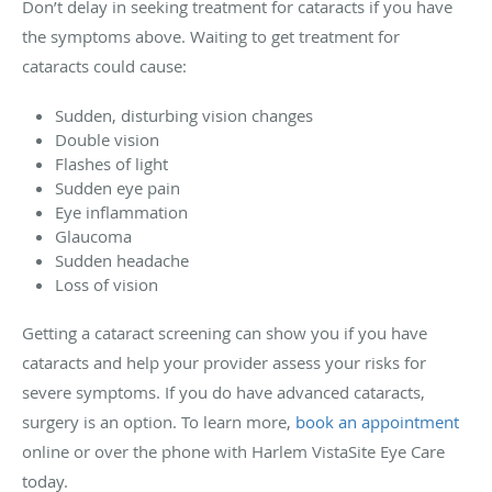
Don’t delay in seeking treatment for cataracts if you have
the symptoms above. Waiting to get treatment for
cataracts could cause:
Sudden, disturbing vision changes
Double vision
Flashes of light
Sudden eye pain
Eye inflammation
Glaucoma
Sudden headache
Loss of vision
Getting a cataract screening can show you if you have
cataracts and help your provider assess your risks for
severe symptoms. If you do have advanced cataracts,
surgery is an option. To learn more,
book an appointment
online or over the phone with Harlem VistaSite Eye Care
today.