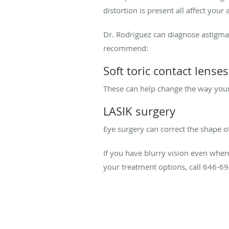
distortion is present all affect you
Dr. Rodriguez can diagnose astigmat
recommend:
Soft toric contact lenses
These can help change the way your e
LASIK surgery
Eye surgery can correct the shape o
If you have blurry vision even when
your treatment options, call 646-6