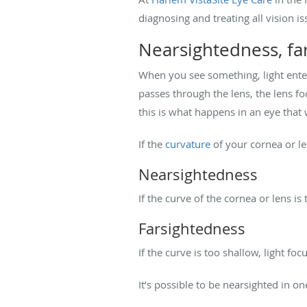
diagnosing and treating all vision i
Nearsightedness, fa
When you see something, light enter
passes through the lens, the lens fo
this is what happens in an eye that 
If the
curvature
of your cornea or len
Nearsightedness
If the curve of the cornea or lens is
Farsightedness
If the curve is too shallow, light fo
It’s possible to be nearsighted in o