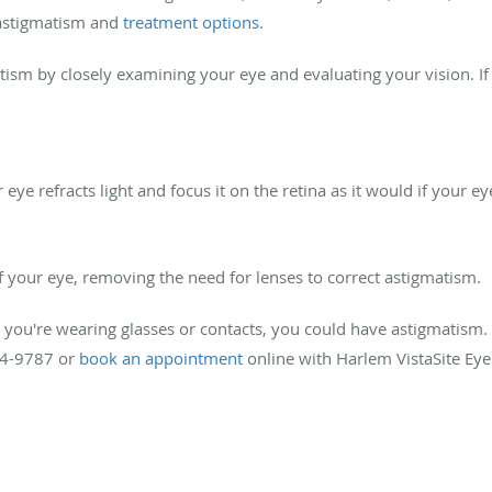
r astigmatism and
treatment options
.
ism by closely examining your eye and evaluating your vision. If
ye refracts light and focus it on the retina as it would if your e
f your eye, removing the need for lenses to correct astigmatism.
 you're wearing glasses or contacts, you could have astigmatism.
94-9787 or
book an appointment
online with Harlem VistaSite Eye