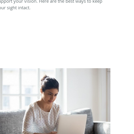
upport your vision. Here are the best ways to keep
our sight intact.