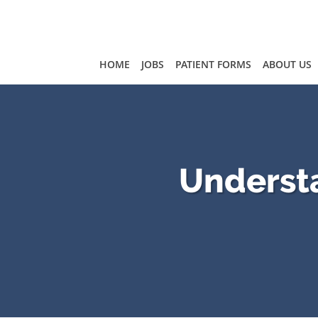
Skip to main content
HOME
JOBS
PATIENT FORMS
ABOUT US
Understa