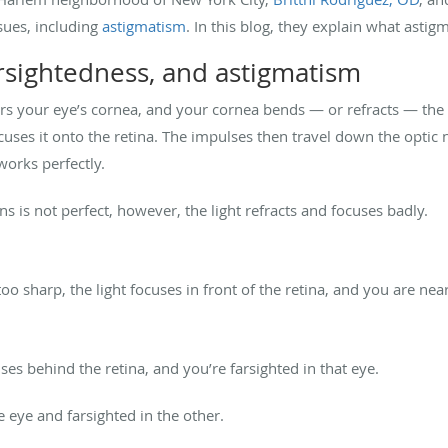
ssues, including
astigmatism
. In this blog, they explain what astig
rsightedness, and astigmatism
s your eye’s cornea, and your cornea bends — or refracts — the li
cuses it onto the retina. The impulses then travel down the optic n
works perfectly.
s is not perfect, however, the light refracts and focuses badly.
 too sharp, the light focuses in front of the retina, and you are nea
cuses behind the retina, and you’re farsighted in that eye.
ne eye and farsighted in the other.