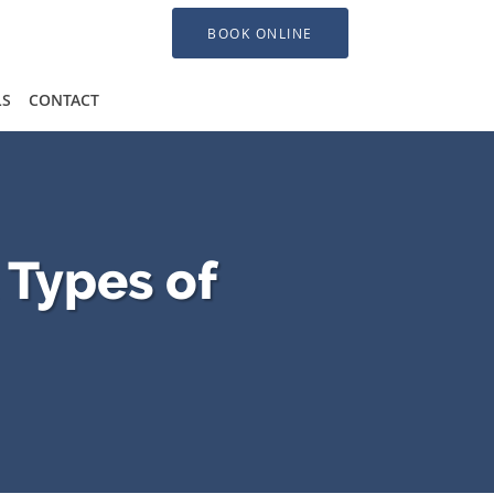
BOOK ONLINE
LS
CONTACT
 Types of