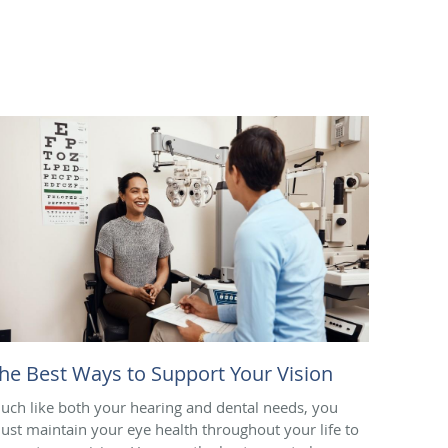
he Best Ways to Support Your Vision
uch like both your hearing and dental needs, you
ust maintain your eye health throughout your life to