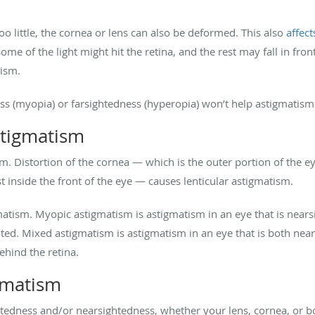
o little, the cornea or lens can also be deformed. This also
affect
ome of the light might hit the retina, and the rest may fall in fron
tism.
ess (myopia) or farsightedness (hyperopia) won’t help astigmatism
stigmatism
m. Distortion of the cornea — which is the outer portion of the 
st inside the front of the eye — causes lenticular astigmatism.
matism. Myopic astigmatism is astigmatism in an eye that is near
ghted. Mixed astigmatism is astigmatism in an eye that is both nea
 behind the retina.
gmatism
ghtedness and/or nearsightedness, whether your lens, cornea, or 