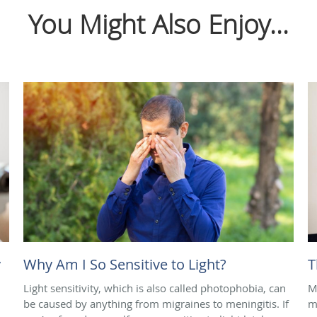
You Might Also Enjoy...
y
Why Am I So Sensitive to Light?
T
Light sensitivity, which is also called photophobia, can
M
be caused by anything from migraines to meningitis. If
m