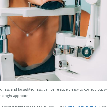
dness and farsightedness, can be relatively easy to correct, but
the right approach.
 Harlem neighborhood of New York City,
Brittni Rodriguez, OD
, a