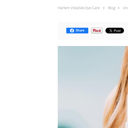
Harlem VistaSite Eye Care
Blog
Un
Share