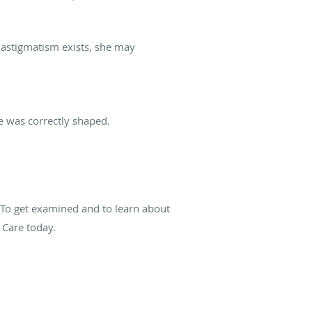
 astigmatism exists, she may
ye was correctly shaped.
 To get examined and to learn about
 Care today.