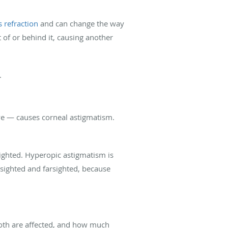
s refraction
and can change the way
t of or behind it, causing another
.
eye — causes corneal astigmatism.
sighted. Hyperopic astigmatism is
rsighted and farsighted, because
both are affected, and how much