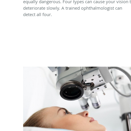
equally dangerous. Four types can cause your vision 
deteriorate slowly. A trained ophthalmologist can
detect all four.