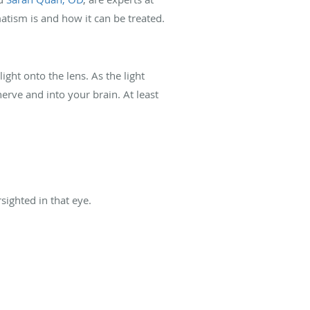
matism is and how it can be treated.
ght onto the lens. As the light
erve and into your brain. At least
rsighted in that eye.