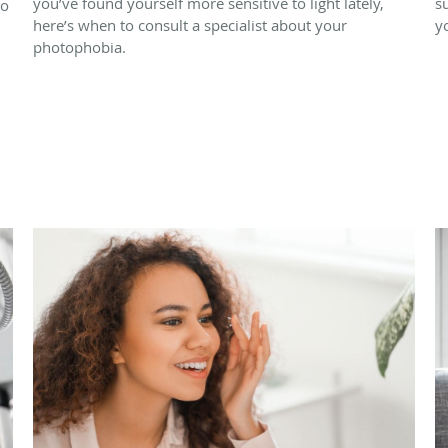
you’ve found yourself more sensitive to light lately,
s
to
here’s when to consult a specialist about your
y
photophobia.