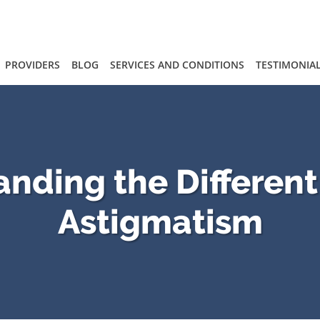
PROVIDERS
BLOG
SERVICES AND CONDITIONS
TESTIMONIA
nding the Different
Astigmatism