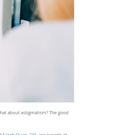
 what about astigmatism? The good
nd
Sarah Quan, OD
, are experts at