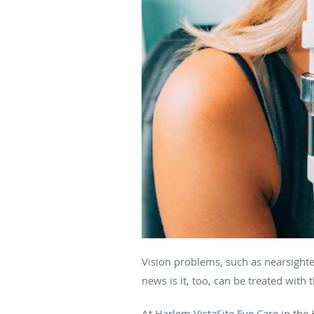
Vision problems, such as nearsighte
news is it, too, can be treated with 
At
Harlem VistaSite Eye Care
in the