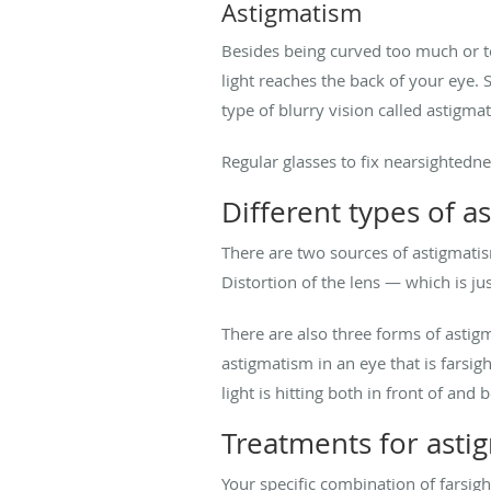
Astigmatism
Besides being curved too much or to
light reaches the back of your eye. S
type of blurry vision called astigma
Regular glasses to fix nearsightedn
Different types of a
There are two sources of astigmatis
Distortion of the lens — which is ju
There are also three forms of astig
astigmatism in an eye that is farsi
light is hitting both in front of and
Treatments for asti
Your specific combination of farsi