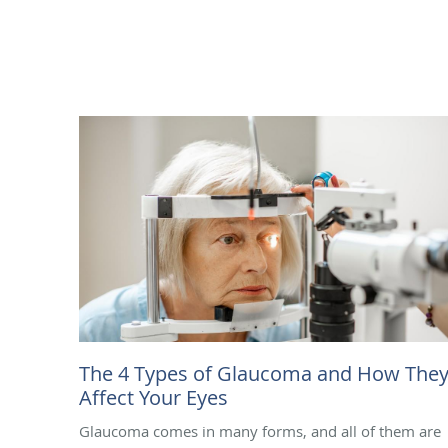
The 4 Types of Glaucoma and How The
Affect Your Eyes
Glaucoma comes in many forms, and all of them are