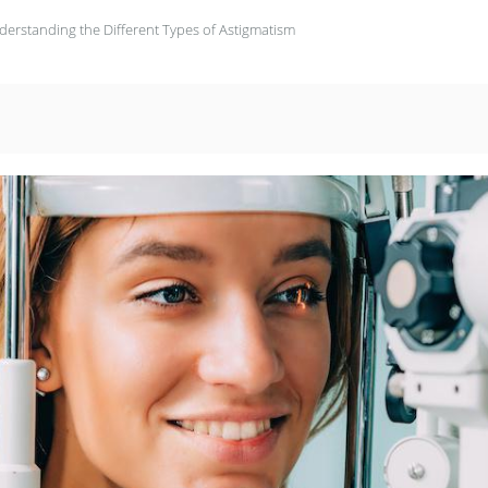
derstanding the Different Types of Astigmatism