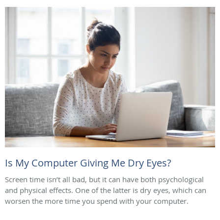
Is My Computer Giving Me Dry Eyes?
Screen time isn’t all bad, but it can have both psychological
and physical effects. One of the latter is dry eyes, which can
worsen the more time you spend with your computer.