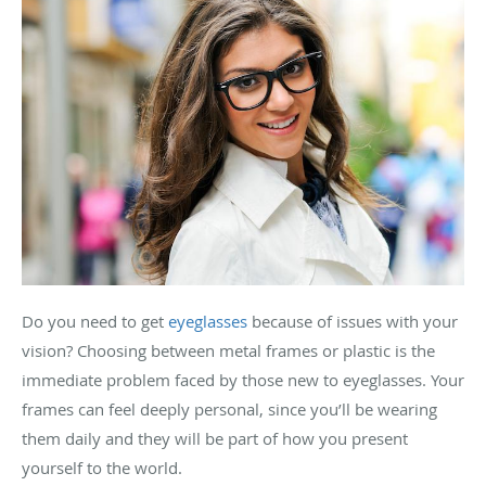
Do you need to get
eyeglasses
because of issues with your
vision? Choosing between metal frames or plastic is the
immediate problem faced by those new to eyeglasses. Your
frames can feel deeply personal, since you’ll be wearing
them daily and they will be part of how you present
yourself to the world.