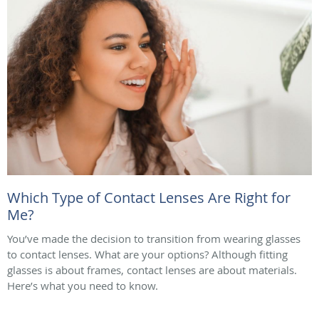
Which Type of Contact Lenses Are Right for
Me?
You’ve made the decision to transition from wearing glasses
to contact lenses. What are your options? Although fitting
glasses is about frames, contact lenses are about materials.
Here’s what you need to know.