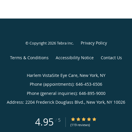
Privacy Policy
© Copyright 2026
Tebra Inc
.
Terms & Conditions
Accessibility Notice
Contact Us
Harlem VistaSite Eye Care, New York, NY
Phone (appointments):
646-453-6506
Phone (general inquiries): 646-895-9000
Address:
2204 Frederick Douglass Blvd.,
New York
,
NY
10026
4.95
4.95/5 Star Rating
/
5
(119 reviews)