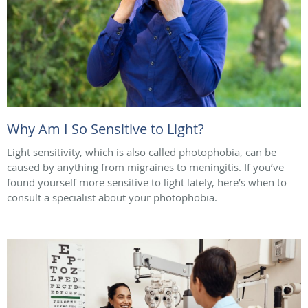
Why Am I So Sensitive to Light?
Light sensitivity, which is also called photophobia, can be
caused by anything from migraines to meningitis. If you’ve
found yourself more sensitive to light lately, here’s when to
consult a specialist about your photophobia.