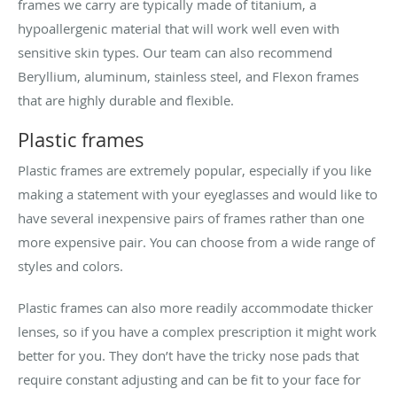
frames we carry are typically made of titanium, a
hypoallergenic material that will work well even with
sensitive skin types. Our team can also recommend
Beryllium, aluminum, stainless steel, and Flexon frames
that are highly durable and flexible.
Plastic frames
Plastic frames are extremely popular, especially if you like
making a statement with your eyeglasses and would like to
have several inexpensive pairs of frames rather than one
more expensive pair. You can choose from a wide range of
styles and colors.
Plastic frames can also more readily accommodate thicker
lenses, so if you have a complex prescription it might work
better for you. They don’t have the tricky nose pads that
require constant adjusting and can be fit to your face for