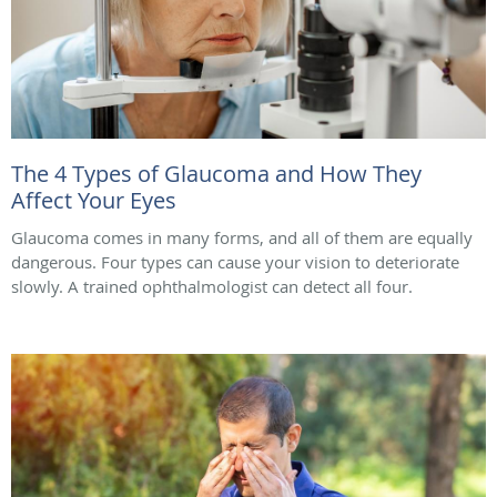
The 4 Types of Glaucoma and How They
Affect Your Eyes
Glaucoma comes in many forms, and all of them are equally
dangerous. Four types can cause your vision to deteriorate
slowly. A trained ophthalmologist can detect all four.