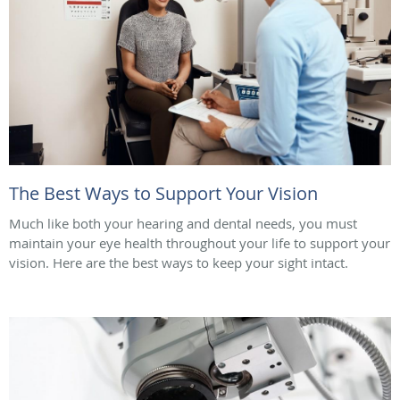
The Best Ways to Support Your Vision
Much like both your hearing and dental needs, you must
maintain your eye health throughout your life to support your
vision. Here are the best ways to keep your sight intact.