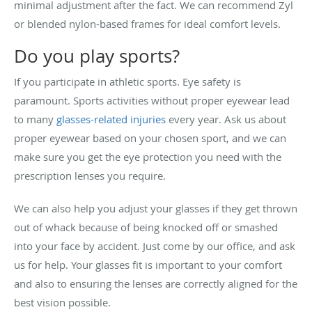
minimal adjustment after the fact. We can recommend Zyl
or blended nylon-based frames for ideal comfort levels.
Do you play sports?
If you participate in athletic sports. Eye safety is
paramount. Sports activities without proper eyewear lead
to many
glasses-related injuries
every year. Ask us about
proper eyewear based on your chosen sport, and we can
make sure you get the eye protection you need with the
prescription lenses you require.
We can also help you adjust your glasses if they get thrown
out of whack because of being knocked off or smashed
into your face by accident. Just come by our office, and ask
us for help. Your glasses fit is important to your comfort
and also to ensuring the lenses are correctly aligned for the
best vision possible.