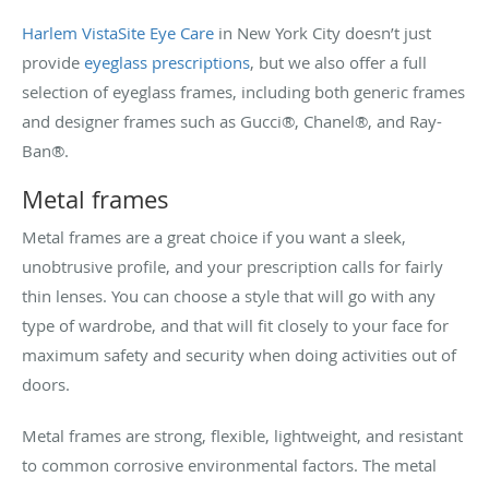
Harlem VistaSite Eye Care
in New York City doesn’t just
provide
eyeglass prescriptions
, but we also offer a full
selection of eyeglass frames, including both generic frames
and designer frames such as Gucci®, Chanel®, and Ray-
Ban®.
Metal frames
Metal frames are a great choice if you want a sleek,
unobtrusive profile, and your prescription calls for fairly
thin lenses. You can choose a style that will go with any
type of wardrobe, and that will fit closely to your face for
maximum safety and security when doing activities out of
doors.
Metal frames are strong, flexible, lightweight, and resistant
to common corrosive environmental factors. The metal