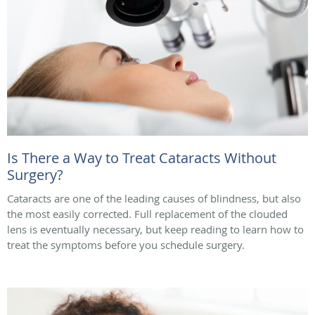
Is There a Way to Treat Cataracts Without
Surgery?
Cataracts are one of the leading causes of blindness, but also
the most easily corrected. Full replacement of the clouded
lens is eventually necessary, but keep reading to learn how to
treat the symptoms before you schedule surgery.