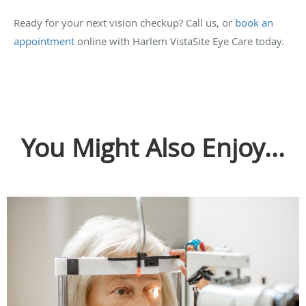
Ready for your next vision checkup? Call us, or
book an
appointment
online with Harlem VistaSite Eye Care today.
You Might Also Enjoy...